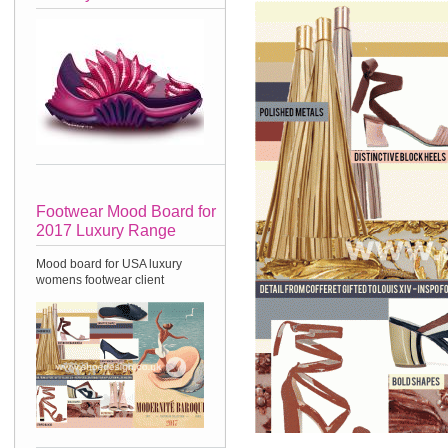
Footwear Mood Board for
2017 Luxury Range
Mood board for USA luxury
womens footwear client