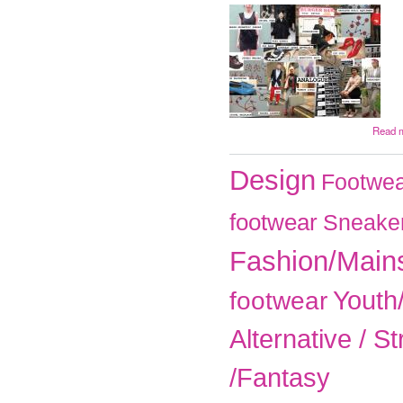
Read 
Design
Footwea
footwear
Sneake
Fashion/Main
Youth
footwear
Alternative / St
/Fantasy