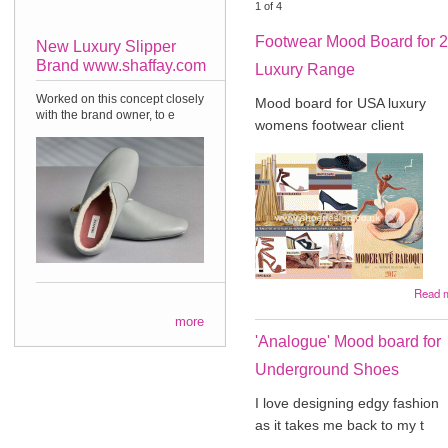
1
of
4
Footwear Mood Board for 
New Luxury Slipper
Brand www.shaffay.com
Luxury Range
Worked on this concept closely
Mood board for USA luxury
with the brand owner, to e
womens footwear client
Read 
more
'Analogue' Mood board for
Underground Shoes
I love designing edgy fashion
as it takes me back to my t