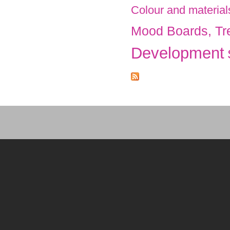
Colour and material
Mood Boards, Tr
Development