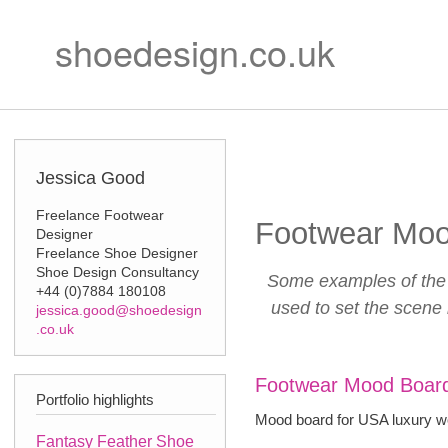
Ski
Secondary m
mai
shoedesign.co.uk
con
Jessica Good
Freelance Footwear
Footwear Moo
Designer
Freelance Shoe Designer
Shoe Design Consultancy
Some examples of the 
+44 (0)7884 180108
used to set the scene
jessica.good@shoedesign
.co.uk
Footwear Mood Board
Portfolio highlights
Mood board for USA luxury w
Fantasy Feather Shoe